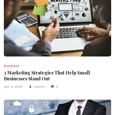
Business
3 Marketing Strategies That Help Small
Businesses Stand Out
Apr 4, 2026
admin
0