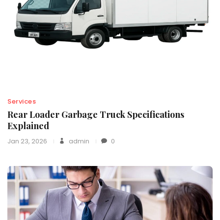
Services
Rear Loader Garbage Truck Specifications
Explained
Jan 23, 2026
admin
0