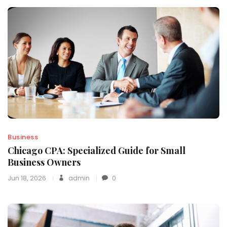
Business
Chicago CPA: Specialized Guide for Small
Business Owners
Jun 18, 2026
admin
0