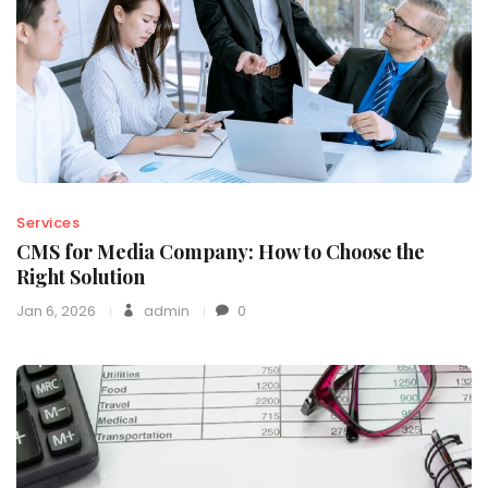
Services
CMS for Media Company: How to Choose the
Right Solution
Jan 6, 2026
admin
0