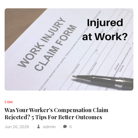
Law
Was Your Worker’s Compensation Claim
Rejected? 5 Tips For Better Outcomes
Jun 20, 2026
admin
0