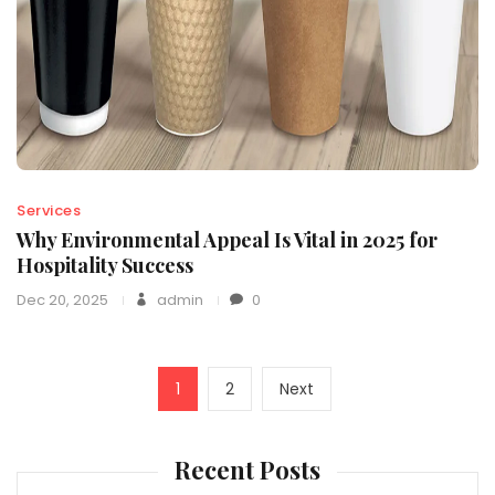
Services
Why Environmental Appeal Is Vital in 2025 for
Hospitality Success
Dec 20, 2025
admin
0
Posts
Page
Page
Next
1
2
Next
navigation
page
Recent Posts