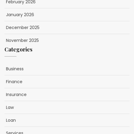
February 2026
January 2026
December 2025
November 2025
Categories
Business
Finance
Insurance
Law
Loan
Services