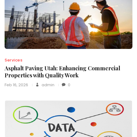
Services
Asphalt Paving Utah: Enhancing Commercial
Properties with Quality Work
Feb 16, 2026
admin
0