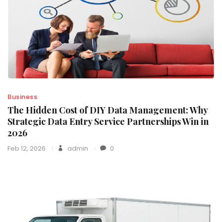
Business
The Hidden Cost of DIY Data Management: Why
Strategic Data Entry Service Partnerships Win in
2026
Feb 12, 2026
admin
0