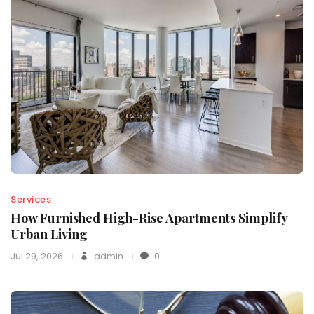
Services
How Furnished High-Rise Apartments Simplify
Urban Living
Jul 29, 2026
admin
0