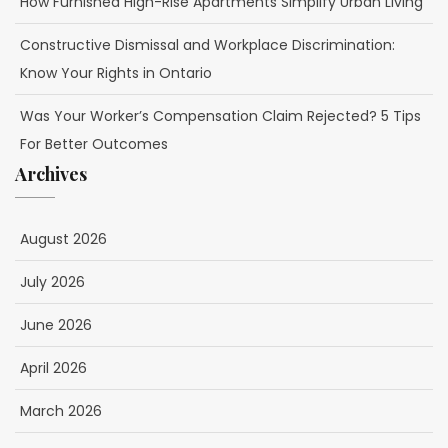
How Furnished High-Rise Apartments Simplify Urban Living
Constructive Dismissal and Workplace Discrimination:
Know Your Rights in Ontario
Was Your Worker’s Compensation Claim Rejected? 5 Tips
For Better Outcomes
Archives
August 2026
July 2026
June 2026
April 2026
March 2026