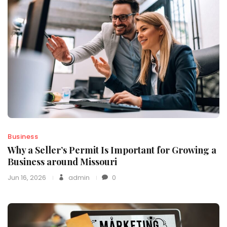
Business
Why a Seller’s Permit Is Important for Growing a
Business around Missouri
Jun 16, 2026
admin
0