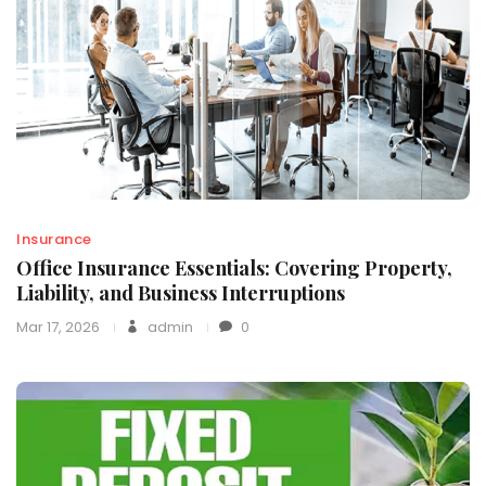
Insurance
Office Insurance Essentials: Covering Property,
Liability, and Business Interruptions
Mar 17, 2026
admin
0