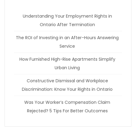
Understanding Your Employment Rights in
Ontario After Termination
The ROI of Investing in an After-Hours Answering
Service
How Furnished High-Rise Apartments Simplify
Urban Living
Constructive Dismissal and Workplace
Discrimination: Know Your Rights in Ontario
Was Your Worker’s Compensation Claim
Rejected? 5 Tips For Better Outcomes