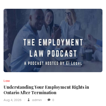
Law
Understanding Your Employment Rights in
Ontario After Termination
Aug 4, 2026
admin
0