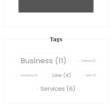
Tags
Business
(11)
Finance
(1)
Law
(4)
Insurance
(1)
Loan
(1)
Services
(6)