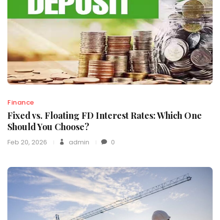
Finance
Fixed vs. Floating FD Interest Rates: Which One
Should You Choose?
Feb 20, 2026
admin
0