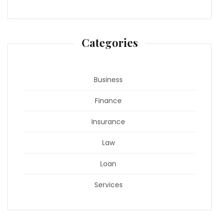
Categories
Business
Finance
Insurance
Law
Loan
Services