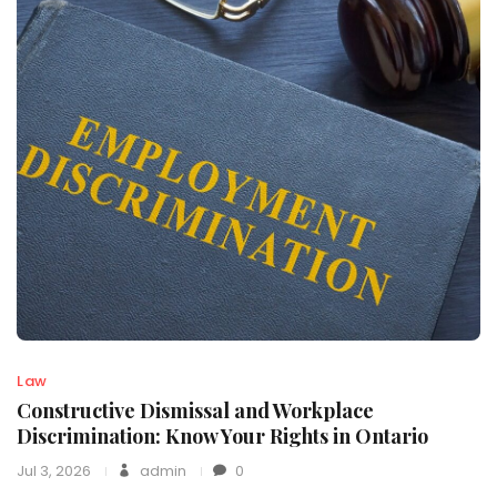
Law
Constructive Dismissal and Workplace
Discrimination: Know Your Rights in Ontario
Jul 3, 2026
admin
0