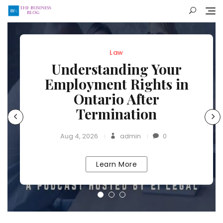
Skip
to
content
Law
Understanding Your
Employment Rights in
Ontario After
Termination
Aug 4, 2026
admin
0
Learn More