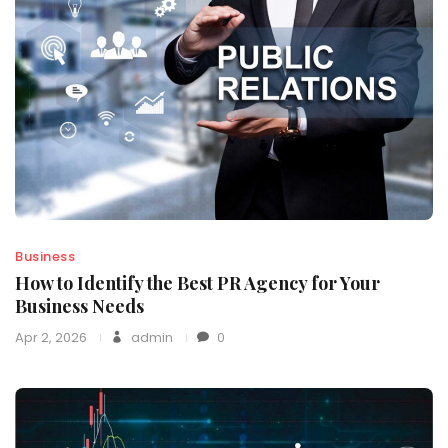
Business
How to Identify the Best PR Agency for Your
Business Needs
Apr 2, 2026
admin
0