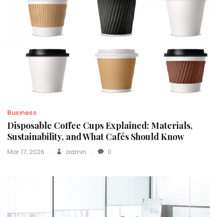
Business
Disposable Coffee Cups Explained: Materials,
Sustainability, and What Cafés Should Know
Mar 17, 2026
admin
0