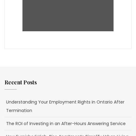
Recent Posts
Understanding Your Employment Rights in Ontario After
Termination
The ROI of Investing in an After-Hours Answering Service