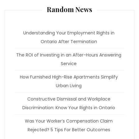
Random News
Understanding Your Employment Rights in
Ontario After Termination
The ROI of Investing in an After-Hours Answering
Service
How Furnished High-Rise Apartments Simplify
Urban Living
Constructive Dismissal and Workplace
Discrimination: Know Your Rights in Ontario
Was Your Worker’s Compensation Claim
Rejected? 5 Tips For Better Outcomes