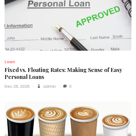
Loan
Fixed vs. Floating Rates: Making Sense of Easy
Personal Loans
Dec 26, 2025
admin
0