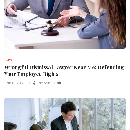
Law
Wrongful Dismissal Lawyer Near Me: Defending
Your Employee Rights
Jan 8, 2026
admin
0