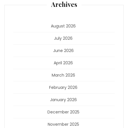
Archives
August 2026
July 2026
June 2026
April 2026
March 2026
February 2026
January 2026
December 2025
November 2025