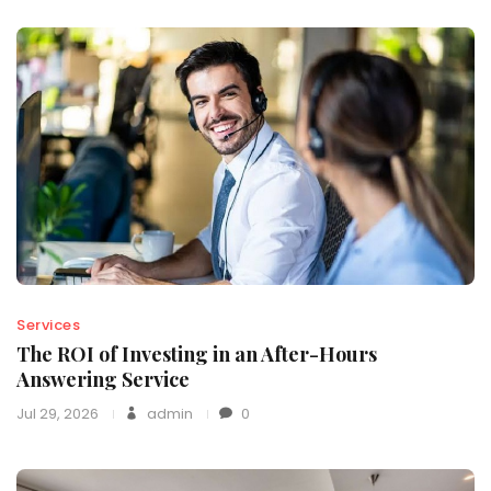
Services
The ROI of Investing in an After-Hours
Answering Service
Jul 29, 2026
admin
0