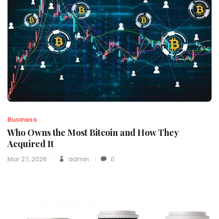
Business
Who Owns the Most Bitcoin and How They
Acquired It
Mar 27, 2026
admin
0