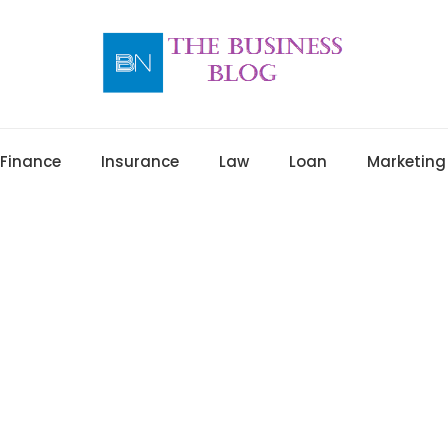
Finance
Insurance
Law
Loan
Marketing