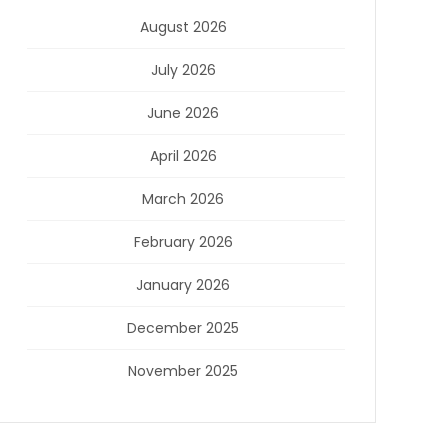
August 2026
July 2026
June 2026
April 2026
March 2026
February 2026
January 2026
December 2025
November 2025