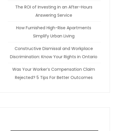
The ROI of Investing in an After-Hours
Answering Service
How Furnished High-Rise Apartments
Simplify Urban Living
Constructive Dismissal and Workplace
Discrimination: Know Your Rights in Ontario
Was Your Worker’s Compensation Claim
Rejected? 5 Tips For Better Outcomes