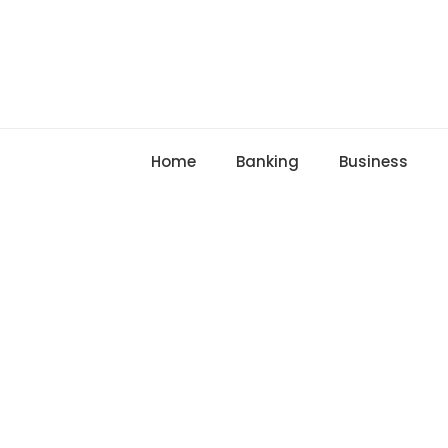
Skip
to
content
Home
Banking
Business