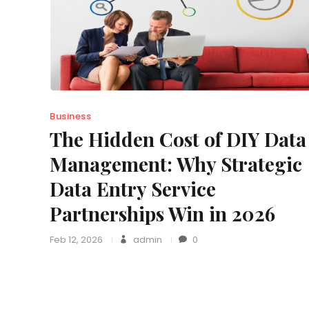
Business
The Hidden Cost of DIY Data
Management: Why Strategic
Data Entry Service
Partnerships Win in 2026
Feb 12, 2026
admin
0