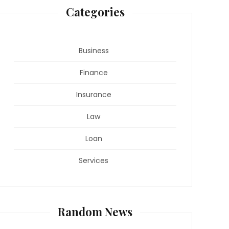
Categories
Business
Finance
Insurance
Law
Loan
Services
Random News