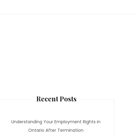
Recent Posts
Understanding Your Employment Rights in
Ontario After Termination