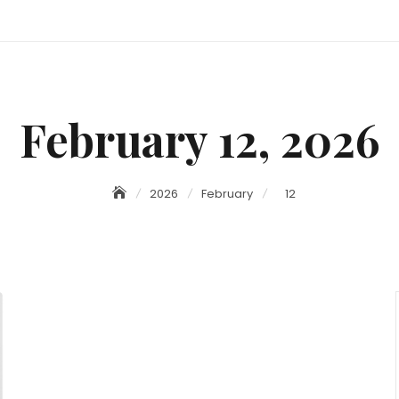
February 12, 2026
2026
February
12