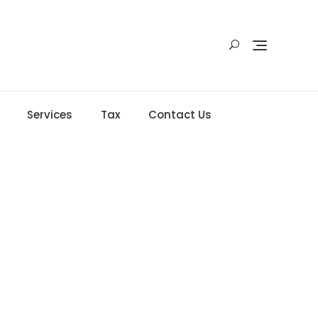
Services
Tax
Contact Us