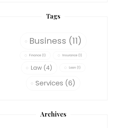
Tags
Business
(11)
Finance
(1)
Insurance
(1)
Law
(4)
Loan
(1)
Services
(6)
Archives