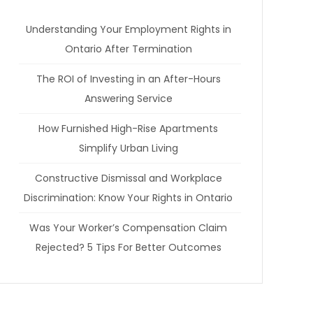
Understanding Your Employment Rights in
Ontario After Termination
The ROI of Investing in an After-Hours
Answering Service
How Furnished High-Rise Apartments
Simplify Urban Living
Constructive Dismissal and Workplace
Discrimination: Know Your Rights in Ontario
Was Your Worker’s Compensation Claim
Rejected? 5 Tips For Better Outcomes