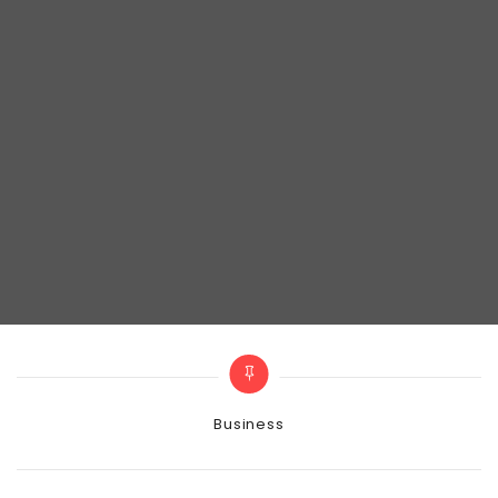
Categories
Business