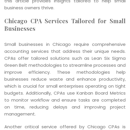
this article provides insights tailored to help small
business owners thrive.
Chicago CPA Services Tailored for Small
Businesses
Small businesses in Chicago require comprehensive
accounting services that address their unique needs.
CPAs offer tailored solutions such as Lean Six Sigma
Green Belt methodologies to streamline processes and
improve efficiency. These methodologies help
businesses reduce waste and enhance productivity,
which is crucial for small enterprises operating on tight
budgets. Additionally, CPAs use Kanban Board Metrics
to monitor workflow and ensure tasks are completed
on time, reducing delays and improving project
management.
Another critical service offered by Chicago CPAs is