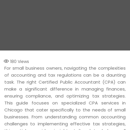
180
Views
For small business owners, navigating the complexities
of accounting and tax regulations can be a daunting
task. The right Certified Public Accountant (CPA) can
make a significant difference in managing finances,
ensuring compliance, and optimizing tax strategies.
This guide focuses on specialized CPA services in
Chicago that cater specifically to the needs of small
businesses. From understanding common accounting
challenges to implementing effective tax strategies,