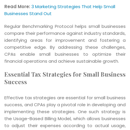
Read More:
3 Marketing Strategies That Help Small
Businesses Stand Out
Regular Benchmarking Protocol helps small businesses
compare their performance against industry standards,
identifying areas for improvement and fostering a
competitive edge. By addressing these challenges,
CPAs enable small businesses to optimize their
financial operations and achieve sustainable growth.
Essential Tax Strategies for Small Business
Success
Effective tax strategies are essential for small business
success, and CPAs play a pivotal role in developing and
implementing these strategies. One such strategy is
the Usage-Based Billing Model, which allows businesses
to adjust their expenses according to actual usage,