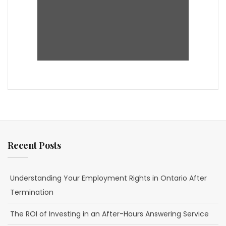
Recent Posts
Understanding Your Employment Rights in Ontario After
Termination
The ROI of Investing in an After-Hours Answering Service