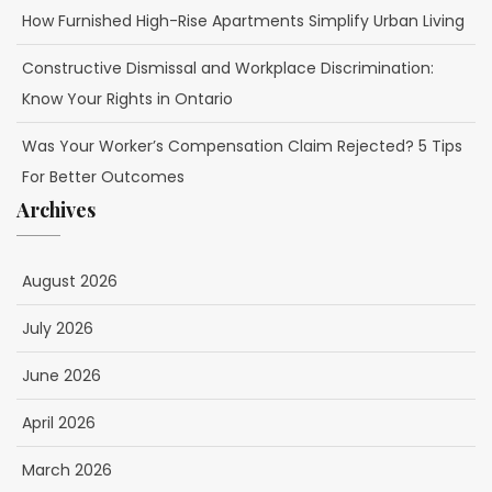
How Furnished High-Rise Apartments Simplify Urban Living
Constructive Dismissal and Workplace Discrimination:
Know Your Rights in Ontario
Was Your Worker’s Compensation Claim Rejected? 5 Tips
For Better Outcomes
Archives
August 2026
July 2026
June 2026
April 2026
March 2026