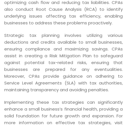
optimizing cash flow and reducing tax liabilities. CPAs
also conduct Root Cause Analysis (RCA) to identify
underlying issues affecting tax efficiency, enabling
businesses to address these problems proactively.
Strategic tax planning involves utilizing various
deductions and credits available to small businesses,
ensuring compliance and maximizing savings. CPAs
assist in creating a Risk Mitigation Plan to safeguard
against potential tax-related risks, ensuring that
businesses are prepared for any eventualities.
Moreover, CPAs provide guidance on adhering to
Service Level Agreements (SLA) with tax authorities,
maintaining transparency and avoiding penalties.
Implementing these tax strategies can significantly
enhance a small business’s financial health, providing a
solid foundation for future growth and expansion. For
more information on effective tax strategies, visit