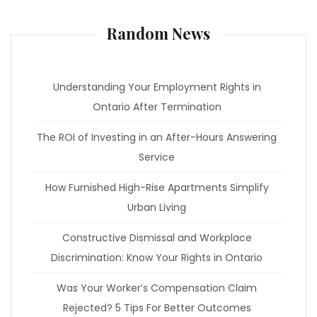
Random News
Understanding Your Employment Rights in
Ontario After Termination
The ROI of Investing in an After-Hours Answering
Service
How Furnished High-Rise Apartments Simplify
Urban Living
Constructive Dismissal and Workplace
Discrimination: Know Your Rights in Ontario
Was Your Worker’s Compensation Claim
Rejected? 5 Tips For Better Outcomes