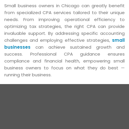
Small business owners in Chicago can greatly benefit
from specialized CPA services tailored to their unique
needs. From improving operational efficiency to
optimizing tax strategies, the right CPA can provide
invaluable support. By addressing specific accounting
challenges and employing effective strategies,
small
businesses
can achieve sustained growth and
success. Professional CPA guidance ensures
compliance and financial health, empowering small
business owners to focus on what they do best —
running their business.