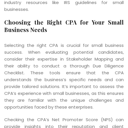
industry resources like IRS guidelines for small
businesses.
Choosing the Right CPA for Your Small
Business Needs
Selecting the right CPA is crucial for small business
success. When evaluating potential candidates,
consider their expertise in Stakeholder Mapping and
their ability to conduct a thorough Due Diligence
Checklist. These tools ensure that the CPA
understands the business’s specific needs and can
provide tailored solutions. It’s important to assess the
CPA’s experience with small businesses, as this ensures
they are familiar with the unique challenges and
opportunities faced by these enterprises.
Checking the CPA’s Net Promoter Score (NPS) can
provide insights into their reputation and client