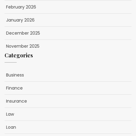
February 2026
January 2026
December 2025
November 2025
Categories
Business
Finance
Insurance
Law
Loan