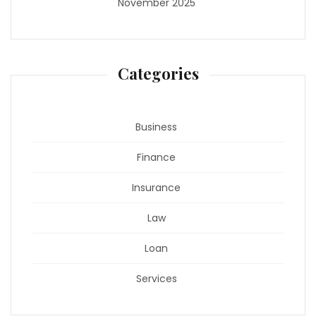
November 2025
Categories
Business
Finance
Insurance
Law
Loan
Services