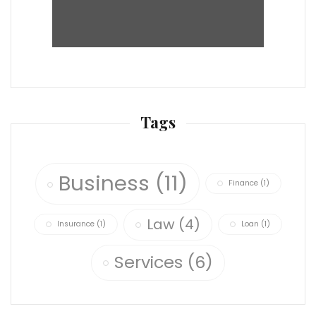
Tags
Business
(11)
Finance
(1)
Law
(4)
Insurance
(1)
Loan
(1)
Services
(6)