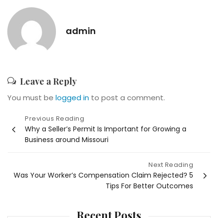
admin
Leave a Reply
You must be
logged in
to post a comment.
Post
Previous Reading
Why a Seller’s Permit Is Important for Growing a
navigation
Business around Missouri
Next Reading
Was Your Worker’s Compensation Claim Rejected? 5
Tips For Better Outcomes
Recent Posts