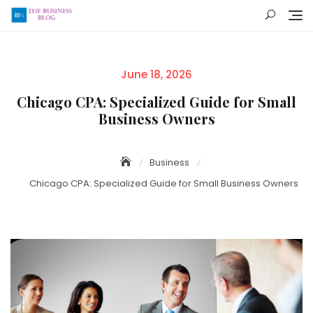
Skip
to
content
Posted
June 18, 2026
on
Chicago CPA: Specialized Guide for Small
Business Owners
Business
Chicago CPA: Specialized Guide for Small Business Owners