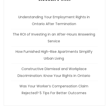
Understanding Your Employment Rights in
Ontario After Termination
The ROI of Investing in an After-Hours Answering
Service
How Furnished High-Rise Apartments Simplify
Urban Living
Constructive Dismissal and Workplace
Discrimination: Know Your Rights in Ontario
Was Your Worker’s Compensation Claim
Rejected? 5 Tips For Better Outcomes