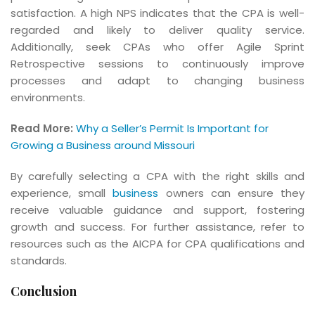
satisfaction. A high NPS indicates that the CPA is well-
regarded and likely to deliver quality service.
Additionally, seek CPAs who offer Agile Sprint
Retrospective sessions to continuously improve
processes and adapt to changing business
environments.
Read More:
Why a Seller’s Permit Is Important for
Growing a Business around Missouri
By carefully selecting a CPA with the right skills and
experience, small
business
owners can ensure they
receive valuable guidance and support, fostering
growth and success. For further assistance, refer to
resources such as the AICPA for CPA qualifications and
standards.
Conclusion