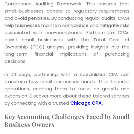
Compliance Auditing Framework. This ensures that
small businesses adhere to regulatory requirements
and avoid penalties. By conducting regular audits, CPAs
help businesses maintain compliance and mitigate risks
associated with non-compliance. Furthermore, CPAs
assist small businesses with the Total Cost of
Ownership (TCO) analysis, providing insights into the
long-term financial implications of purchasing
decisions.
In Chicago, partnering with a specialized CPA can
transform how small businesses handle their financial
operations, enabling them to focus on growth and
expansion. Discover more about these tailored services
by connecting with a trusted
Chicago CPA
.
Key Accounting Challenges Faced by Small
Business Owners