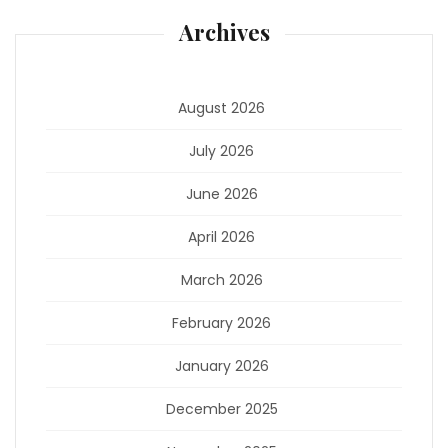
Archives
August 2026
July 2026
June 2026
April 2026
March 2026
February 2026
January 2026
December 2025