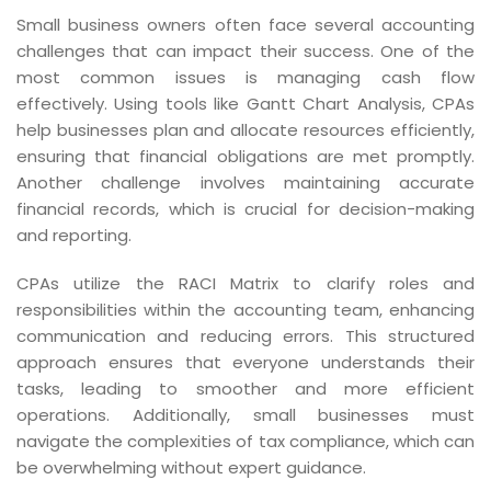
Small business owners often face several accounting
challenges that can impact their success. One of the
most common issues is managing cash flow
effectively. Using tools like Gantt Chart Analysis, CPAs
help businesses plan and allocate resources efficiently,
ensuring that financial obligations are met promptly.
Another challenge involves maintaining accurate
financial records, which is crucial for decision-making
and reporting.
CPAs utilize the RACI Matrix to clarify roles and
responsibilities within the accounting team, enhancing
communication and reducing errors. This structured
approach ensures that everyone understands their
tasks, leading to smoother and more efficient
operations. Additionally, small businesses must
navigate the complexities of tax compliance, which can
be overwhelming without expert guidance.