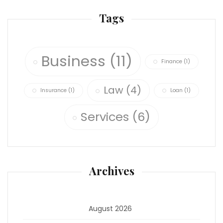
Tags
Business
(11)
Finance
(1)
Law
(4)
Insurance
(1)
Loan
(1)
Services
(6)
Archives
August 2026