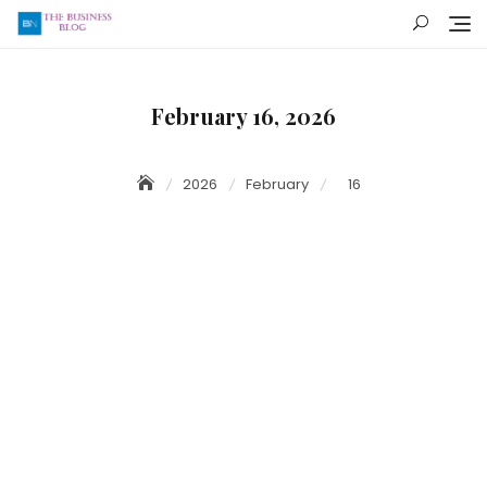
Skip
to
content
February 16, 2026
2026
February
16