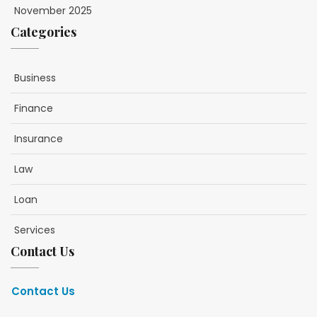
November 2025
Categories
Business
Finance
Insurance
Law
Loan
Services
Contact Us
Contact Us