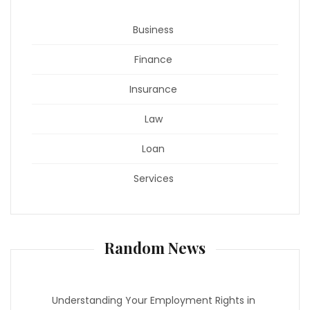
Business
Finance
Insurance
Law
Loan
Services
Random News
Understanding Your Employment Rights in