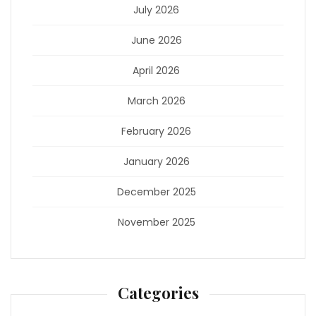
July 2026
June 2026
April 2026
March 2026
February 2026
January 2026
December 2025
November 2025
Categories