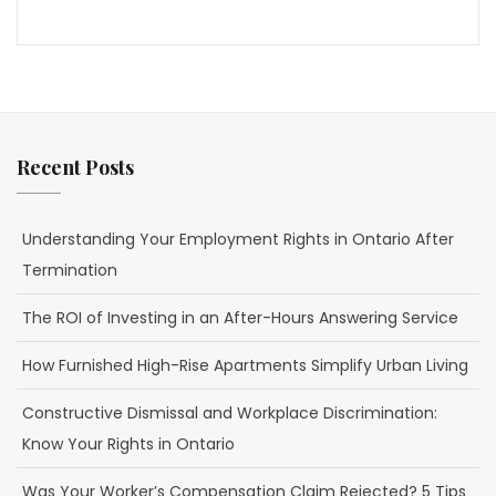
Recent Posts
Understanding Your Employment Rights in Ontario After
Termination
The ROI of Investing in an After-Hours Answering Service
How Furnished High-Rise Apartments Simplify Urban Living
Constructive Dismissal and Workplace Discrimination:
Know Your Rights in Ontario
Was Your Worker’s Compensation Claim Rejected? 5 Tips