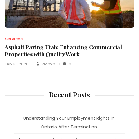
Services
Asphalt Paving Utah: Enhancing Commercial
Properties with Quality Work
Feb 16, 2026
admin
0
Recent Posts
Understanding Your Employment Rights in
Ontario After Termination