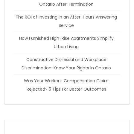
Ontario After Termination
The ROI of Investing in an After-Hours Answering
Service
How Furnished High-Rise Apartments Simplify
Urban Living
Constructive Dismissal and Workplace
Discrimination: Know Your Rights in Ontario
Was Your Worker’s Compensation Claim
Rejected? 5 Tips For Better Outcomes