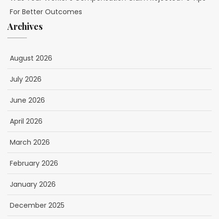
For Better Outcomes
Archives
August 2026
July 2026
June 2026
April 2026
March 2026
February 2026
January 2026
December 2025