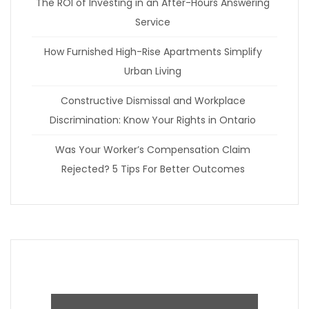
The ROI of Investing in an After-Hours Answering
Service
How Furnished High-Rise Apartments Simplify
Urban Living
Constructive Dismissal and Workplace
Discrimination: Know Your Rights in Ontario
Was Your Worker’s Compensation Claim
Rejected? 5 Tips For Better Outcomes