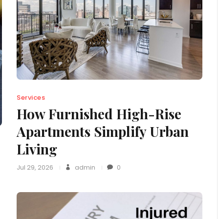
Services
How Furnished High-Rise
Apartments Simplify Urban
Living
Jul 29, 2026
admin
0