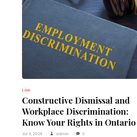
Law
Constructive Dismissal and
Workplace Discrimination:
Know Your Rights in Ontario
Jul 3, 2026
admin
0