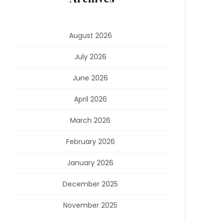
August 2026
July 2026
June 2026
April 2026
March 2026
February 2026
January 2026
December 2025
November 2025