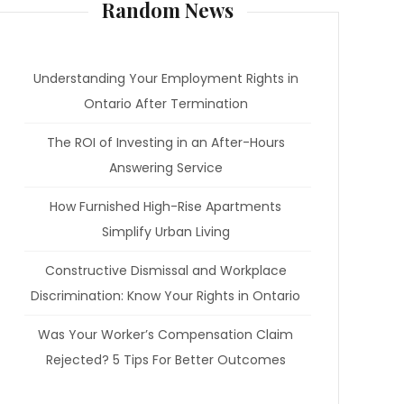
Random News
Understanding Your Employment Rights in
Ontario After Termination
The ROI of Investing in an After-Hours
Answering Service
How Furnished High-Rise Apartments
Simplify Urban Living
Constructive Dismissal and Workplace
Discrimination: Know Your Rights in Ontario
Was Your Worker’s Compensation Claim
Rejected? 5 Tips For Better Outcomes