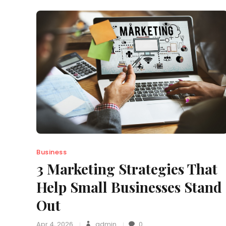
Business
3 Marketing Strategies That
Help Small Businesses Stand
Out
Apr 4, 2026
admin
0