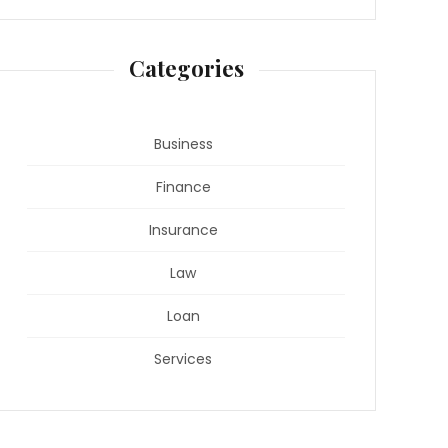
Categories
Business
Finance
Insurance
Law
Loan
Services