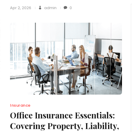
Apr 2, 2026
admin
0
Insurance
Office Insurance Essentials:
Covering Property, Liability,