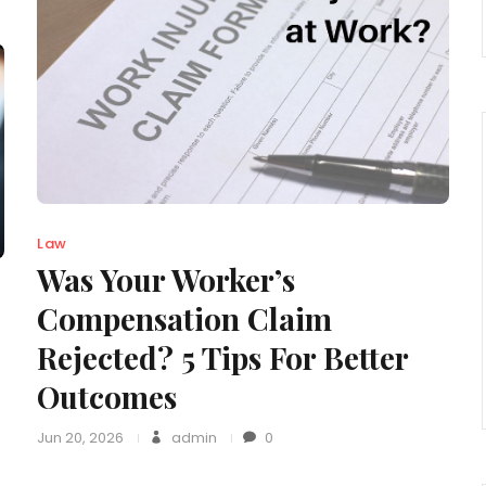
Law
Was Your Worker’s
Compensation Claim
Rejected? 5 Tips For Better
Outcomes
Jun 20, 2026
admin
0