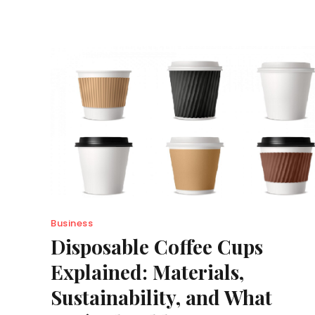
Business
Disposable Coffee Cups
Explained: Materials,
Sustainability, and What