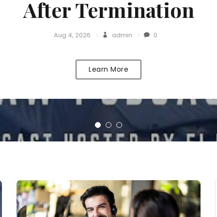
After Termination
Aug 4, 2026
admin
0
Learn More