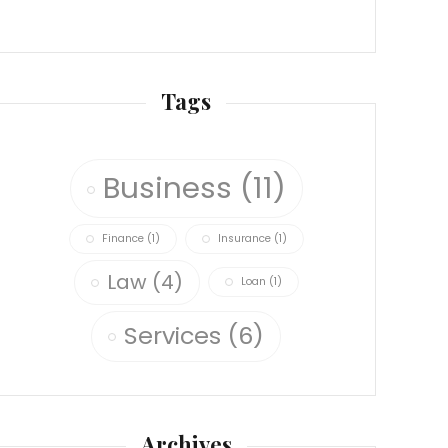
Tags
Business
(11)
Finance
(1)
Insurance
(1)
Law
(4)
Loan
(1)
Services
(6)
Archives