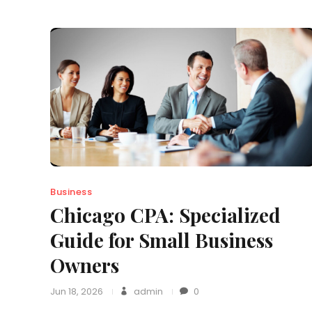
Business
Chicago CPA: Specialized
Guide for Small Business
Owners
Jun 18, 2026
admin
0