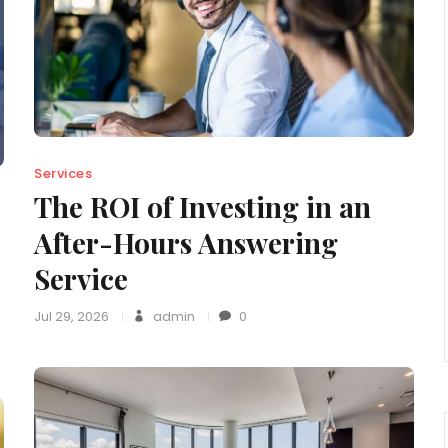
Services
The ROI of Investing in an
After-Hours Answering
Service
Jul 29, 2026
admin
0