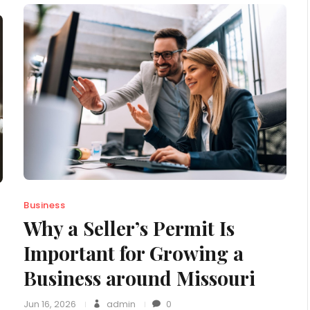
Business
Why a Seller’s Permit Is
Important for Growing a
Business around Missouri
Jun 16, 2026
admin
0