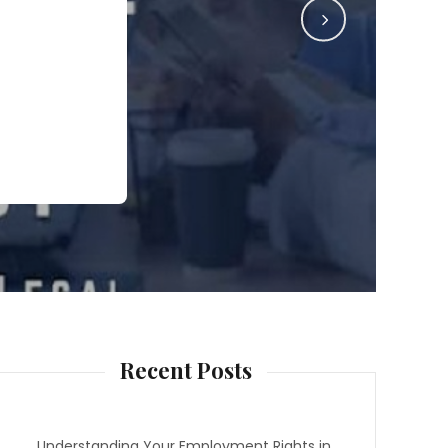
Recent Posts
Understanding Your Employment Rights in