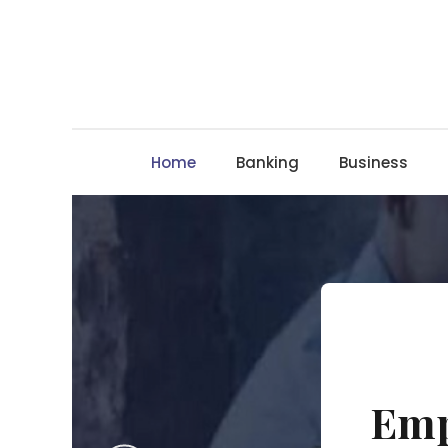
Skip
to
content
Home
Banking
Business
Emp