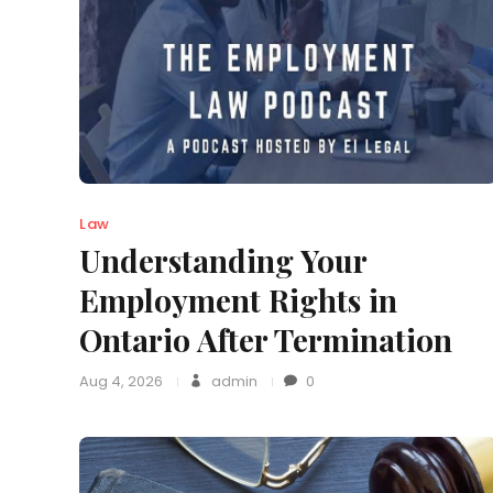
Law
Understanding Your
Employment Rights in
Ontario After Termination
Aug 4, 2026
admin
0