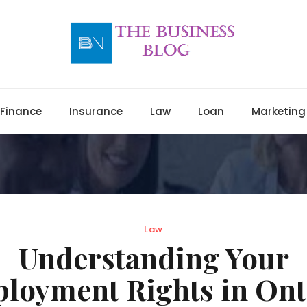
Finance
Insurance
Law
Loan
Marketing
Law
Understanding Your
loyment Rights in Ont