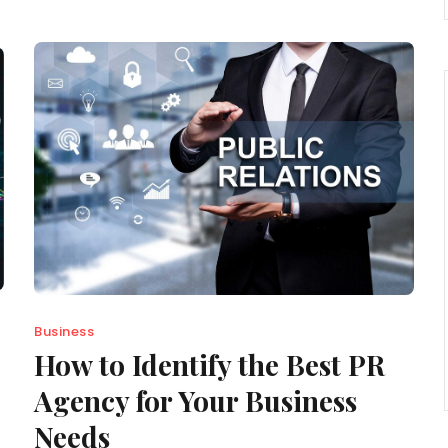
Business
How to Identify the Best PR
Agency for Your Business
Needs