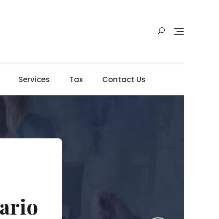
Services
Tax
Contact Us
ario