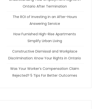
Ontario After Termination
The ROI of Investing in an After-Hours
Answering Service
How Furnished High-Rise Apartments
Simplify Urban Living
Constructive Dismissal and Workplace
Discrimination: Know Your Rights in Ontario
Was Your Worker’s Compensation Claim
Rejected? 5 Tips For Better Outcomes