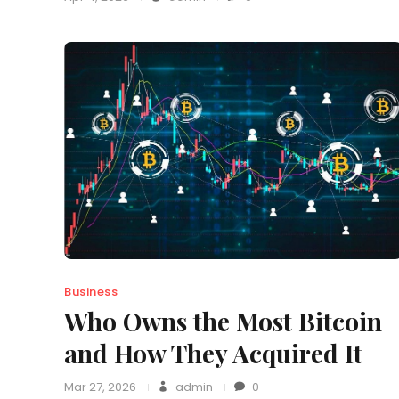
Business
Who Owns the Most Bitcoin
and How They Acquired It
Mar 27, 2026
admin
0