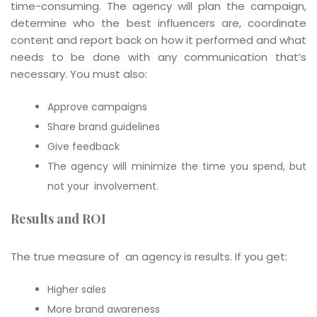
time-consuming. The agency will plan the campaign,
determine who the best influencers are, coordinate
content and report back on how it performed and what
needs to be done with any communication that’s
necessary. You must also:
Approve campaigns
Share brand guidelines
Give feedback
The agency will minimize the time you spend, but
not your involvement.
Results and ROI
The true measure of an agency is results. If you get:
Higher sales
More brand awareness