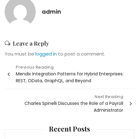
admin
Leave a Reply
You must be
logged in
to post a comment.
Post
Previous Reading
Mendix Integration Patterns for Hybrid Enterprises:
navigation
REST, OData, GraphQL, and Beyond
Next Reading
Charles Spinelli Discusses the Role of a Payroll
Administrator
Recent Posts