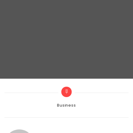
Categories
Business