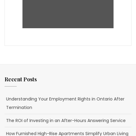
Recent Posts
Understanding Your Employment Rights in Ontario After
Termination
The ROI of Investing in an After-Hours Answering Service
How Furnished High-Rise Apartments Simplify Urban Living