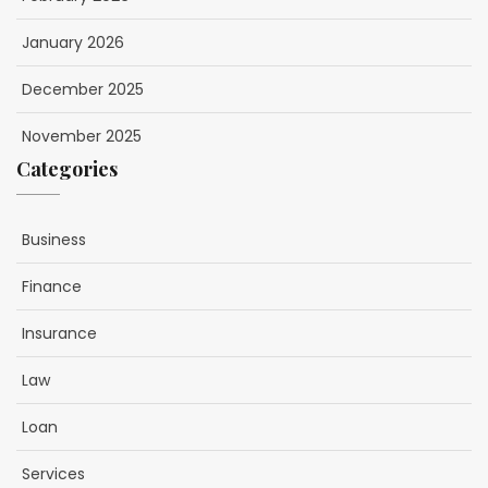
January 2026
December 2025
November 2025
Categories
Business
Finance
Insurance
Law
Loan
Services