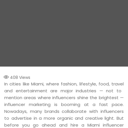
408
Views
In cities like Miami, where fashion, lifestyle, food, travel
and entertainment are major industries — not to
mention areas where influencers shine the brightest —
influencer marketing is booming at a fast pace.
Nowadays, many brands collaborate with influencers
to advertise in a more organic and creative light. But
before you go ahead and hire a Miami influencer