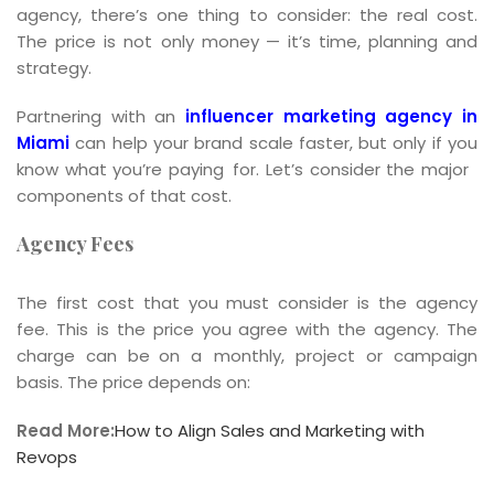
agency, there’s one thing to consider: the real cost.
The price is not only money — it’s time, planning and
strategy.
Partnering with an
influencer marketing agency in
Miami
can help your brand scale faster, but only if you
know what you’re paying for. Let’s consider the major
components of that cost.
Agency Fees
The first cost that you must consider is the agency
fee. This is the price you agree with the agency. The
charge can be on a monthly, project or campaign
basis. The price depends on:
Read More:
How to Align Sales and Marketing with
Revops