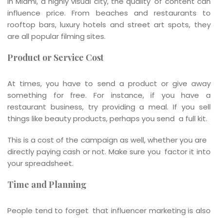
In Miami, a highly visual city, the quality of content can
influence price. From beaches and restaurants to
rooftop bars, luxury hotels and street art spots, they
are all popular filming sites.
Product or Service Cost
At times, you have to send a product or give away
something for free. For instance, if you have a
restaurant business, try providing a meal. If you sell
things like beauty products, perhaps you send a full kit.
This is a cost of the campaign as well, whether you are
directly paying cash or not. Make sure you factor it into
your spreadsheet.
Time and Planning
People tend to forget that influencer marketing is also