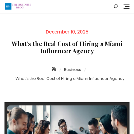
Skip
to
content
Posted
December 10, 2025
on
What’s the Real Cost of Hiring a Miami
Influencer Agency
Business
What’s the Real Cost of Hiring a Miami Influencer Agency