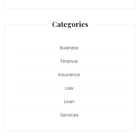
Categories
Business
Finance
Insurance
Law
Loan
Services