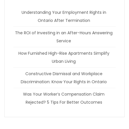
Understanding Your Employment Rights in
Ontario After Termination
The ROI of Investing in an After-Hours Answering
Service
How Furnished High-Rise Apartments Simplify
Urban Living
Constructive Dismissal and Workplace
Discrimination: Know Your Rights in Ontario
Was Your Worker’s Compensation Claim
Rejected? 5 Tips For Better Outcomes