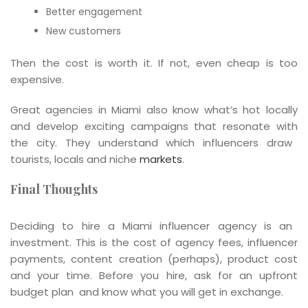
Better engagement
New customers
Then the cost is worth it. If not, even cheap is too
expensive.
Great agencies in Miami also know what’s hot locally
and develop exciting campaigns that resonate with
the city. They understand which influencers draw
tourists, locals and niche
markets
.
Final Thoughts
Deciding to hire a Miami influencer agency is an
investment. This is the cost of agency fees, influencer
payments, content creation (perhaps), product cost
and your time. Before you hire, ask for an upfront
budget plan and know what you will get in exchange.