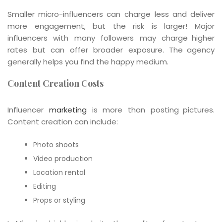
Smaller micro-influencers can charge less and deliver
more engagement, but the risk is larger! Major
influencers with many followers may charge higher
rates but can offer broader exposure. The agency
generally helps you find the happy medium.
Content Creation Costs
Influencer
marketing
is more than posting pictures.
Content creation can include:
Photo shoots
Video production
Location rental
Editing
Props or styling