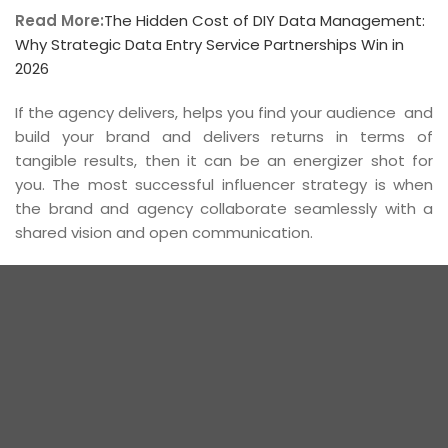
Read More:
The Hidden Cost of DIY Data Management:
Why Strategic Data Entry Service Partnerships Win in
2026
If the agency delivers, helps you find your audience and
build your brand and delivers returns in terms of
tangible results, then it can be an energizer shot for
you. The most successful influencer strategy is when
the brand and agency collaborate seamlessly with a
shared vision and open communication.