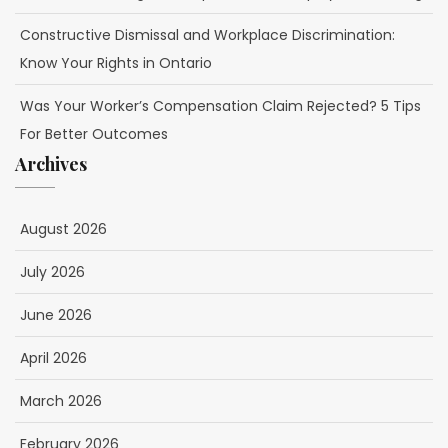
Constructive Dismissal and Workplace Discrimination:
Know Your Rights in Ontario
Was Your Worker’s Compensation Claim Rejected? 5 Tips
For Better Outcomes
Archives
August 2026
July 2026
June 2026
April 2026
March 2026
February 2026