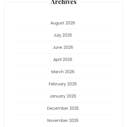
Archives
August 2026
July 2026
June 2026
April 2026
March 2026
February 2026
January 2026
December 2025
November 2025