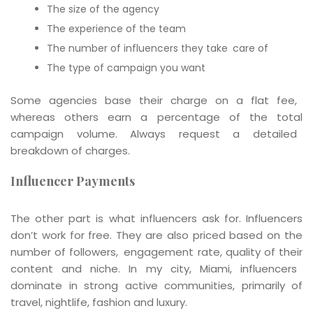
The size of the agency
The experience of the team
The number of influencers they take care of
The type of campaign you want
Some agencies base their charge on a flat fee,
whereas others earn a percentage of the total
campaign volume. Always request a detailed
breakdown of charges.
Influencer Payments
The other part is what influencers ask for. Influencers
don’t work for free. They are also priced based on the
number of followers, engagement rate, quality of their
content and niche. In my city, Miami, influencers
dominate in strong active communities, primarily of
travel, nightlife, fashion and luxury.