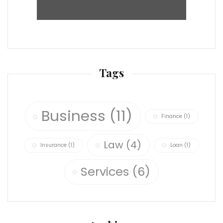
Tags
Business
(11)
Finance
(1)
Law
(4)
Insurance
(1)
Loan
(1)
Services
(6)