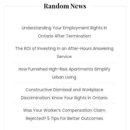
Random News
Understanding Your Employment Rights in
Ontario After Termination
The ROI of Investing in an After-Hours Answering
Service
How Furnished High-Rise Apartments Simplify
Urban Living
Constructive Dismissal and Workplace
Discrimination: Know Your Rights in Ontario
Was Your Worker’s Compensation Claim
Rejected? 5 Tips For Better Outcomes