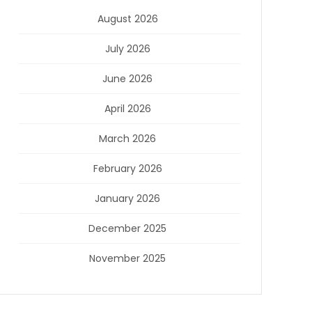
August 2026
July 2026
June 2026
April 2026
March 2026
February 2026
January 2026
December 2025
November 2025