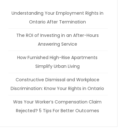
Understanding Your Employment Rights in
Ontario After Termination
The ROI of Investing in an After-Hours
Answering Service
How Furnished High-Rise Apartments
Simplify Urban Living
Constructive Dismissal and Workplace
Discrimination: Know Your Rights in Ontario
Was Your Worker’s Compensation Claim
Rejected? 5 Tips For Better Outcomes