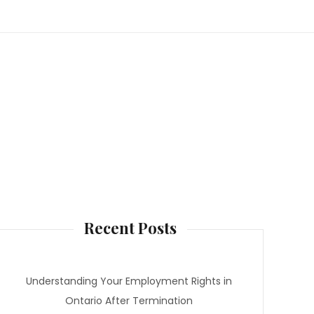
Recent Posts
Understanding Your Employment Rights in
Ontario After Termination