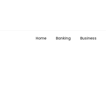
Skip
to
content
Home
Banking
Business