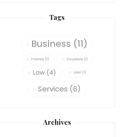
Tags
Business
(11)
Finance
(1)
Insurance
(1)
Law
(4)
Loan
(1)
Services
(6)
Archives