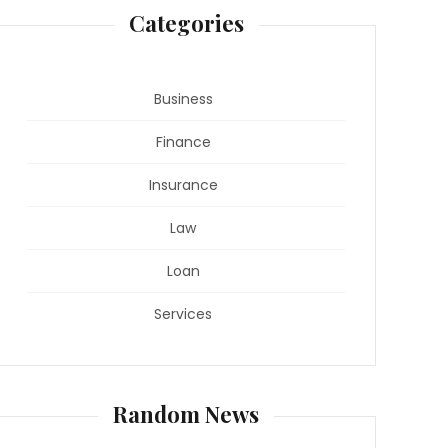
Categories
Business
Finance
Insurance
Law
Loan
Services
Random News