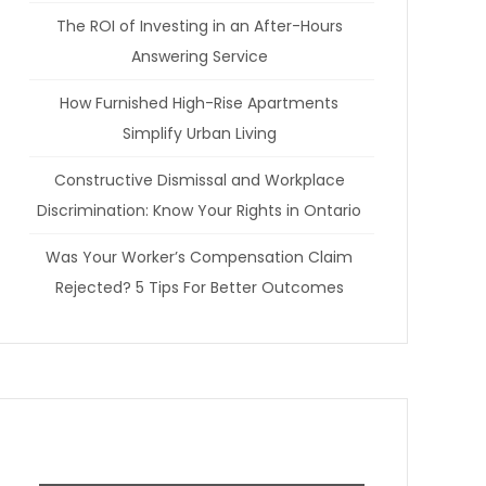
The ROI of Investing in an After-Hours
Answering Service
How Furnished High-Rise Apartments
Simplify Urban Living
Constructive Dismissal and Workplace
Discrimination: Know Your Rights in Ontario
Was Your Worker’s Compensation Claim
Rejected? 5 Tips For Better Outcomes