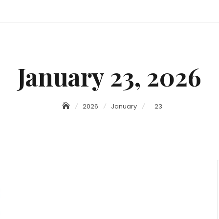
January 23, 2026
2026
January
23