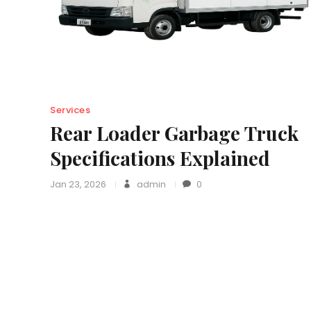
Services
Rear Loader Garbage Truck
Specifications Explained
Jan 23, 2026
admin
0