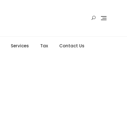
Services
Tax
Contact Us