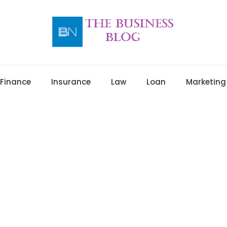
Finance
Insurance
Law
Loan
Marketing